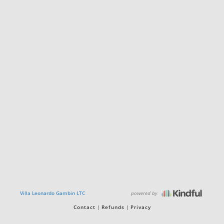
powered by
Villa Leonardo Gambin LTC
Contact
Refunds
Privacy