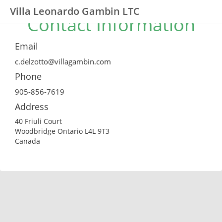
Villa Leonardo Gambin LTC
Contact Information
Email
c.delzotto@villagambin.com
Phone
905-856-7619
Address
40 Friuli Court
Woodbridge Ontario L4L 9T3
Canada