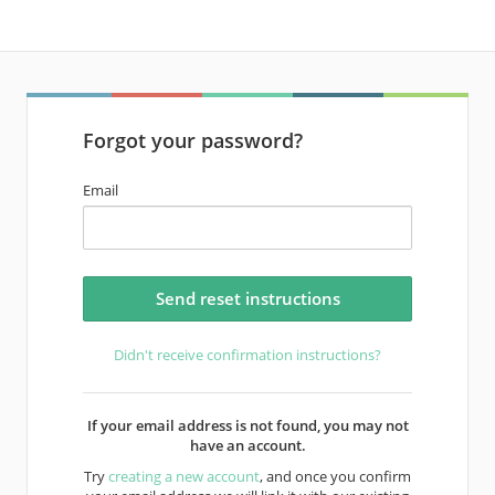
Forgot your password?
Email
Didn't receive confirmation instructions?
If your email address is not found, you may not
have an account.
Try
creating a new account
, and once you confirm